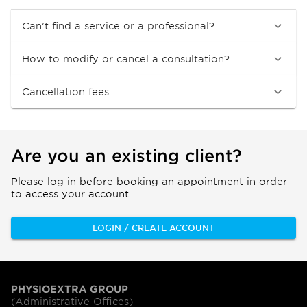
Can’t find a service or a professional?
How to modify or cancel a consultation?
Cancellation fees
Are you an existing client?
Please log in before booking an appointment in order
to access your account.
LOGIN / CREATE ACCOUNT
PHYSIOEXTRA GROUP
(Administrative Offices)