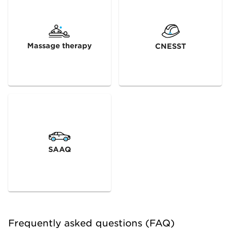
Massage therapy
CNESST
SAAQ
Frequently asked questions (FAQ)