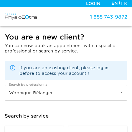
EN
FR
LOGIN
1 855 743-9872
You are a new client?
You can now book an appointment with a specific
professional or search by service.
existing client, please log in
If you are an
before
to access your account !
Search by professionnal
Search by service