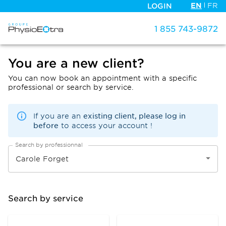
EN
FR
LOGIN
1 855 743-9872
You are a new client?
You can now book an appointment with a specific
professional or search by service.
existing client, please log in
If you are an
before
to access your account !
Search by professionnal
Search by service