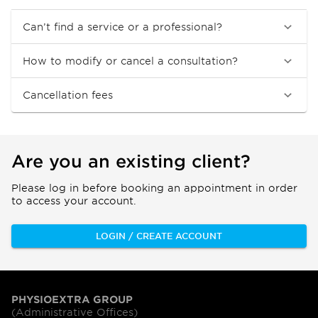
Can’t find a service or a professional?
How to modify or cancel a consultation?
Cancellation fees
Are you an existing client?
Please log in before booking an appointment in order
to access your account.
LOGIN / CREATE ACCOUNT
PHYSIOEXTRA GROUP
(Administrative Offices)