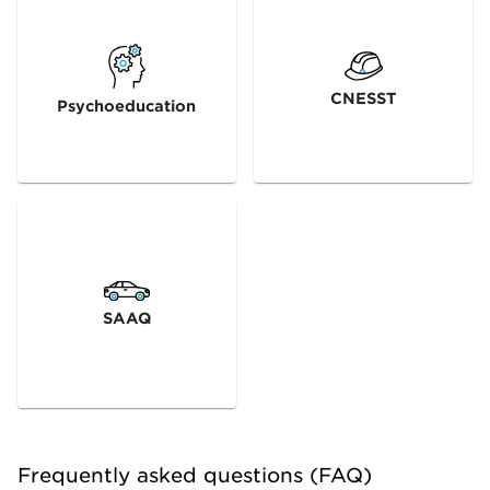
CNESST
Psychoeducation
SAAQ
Frequently asked questions (FAQ)