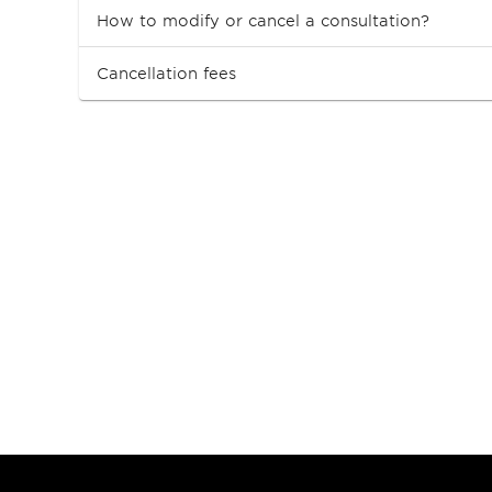
How to modify or cancel a consultation?
Cancellation fees