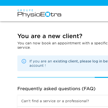
You are a new client?
You can now book an appointment with a specific 
service.
existing client, please log in b
If you are an
account !
Frequently asked questions (FAQ)
Can’t find a service or a professional?