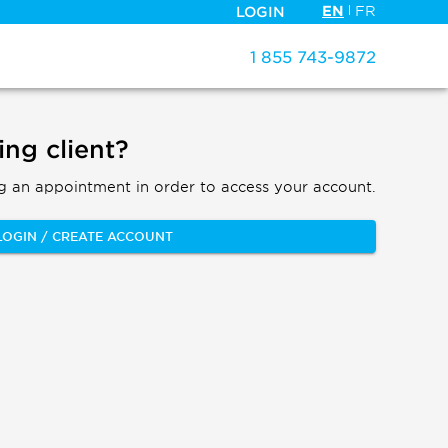
EN
FR
LOGIN
1 855 743-9872
ing client?
g an appointment in order to access your account.
LOGIN / CREATE ACCOUNT