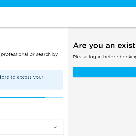
Are you an exist
professional or search by
Please log in before bookin
efore
to access your