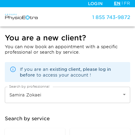
EN
FR
LOGIN
1 855 743-9872
You are a new client?
You can now book an appointment with a specific
professional or search by service.
existing client, please log in
If you are an
before
to access your account !
Search by professionnal
Search by service