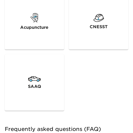
CNESST
Acupuncture
SAAQ
Frequently asked questions (FAQ)