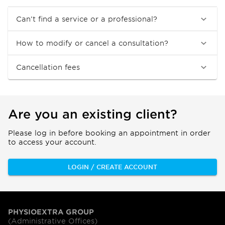
Can’t find a service or a professional?
How to modify or cancel a consultation?
Cancellation fees
Are you an existing client?
Please log in before booking an appointment in order
to access your account.
LOGIN / CREATE ACCOUNT
PHYSIOEXTRA GROUP
(Administrative Offices)