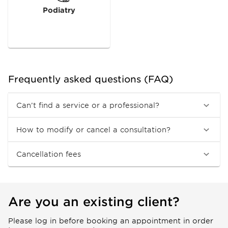
Podiatry
Frequently asked questions (FAQ)
Can’t find a service or a professional?
How to modify or cancel a consultation?
Cancellation fees
Are you an existing client?
Please log in before booking an appointment in order