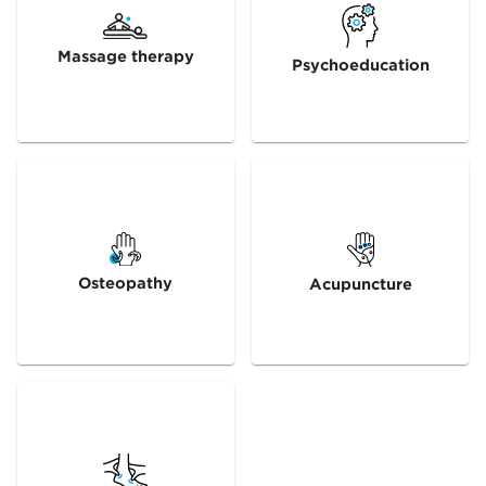
Massage therapy
Psychoeducation
Osteopathy
Acupuncture