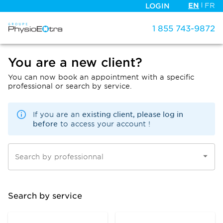
EN
FR
LOGIN
1 855 743-9872
You are a new client?
You can now book an appointment with a specific
professional or search by service.
existing client, please log in
If you are an
before
to access your account !
Search by professionnal
Search by service