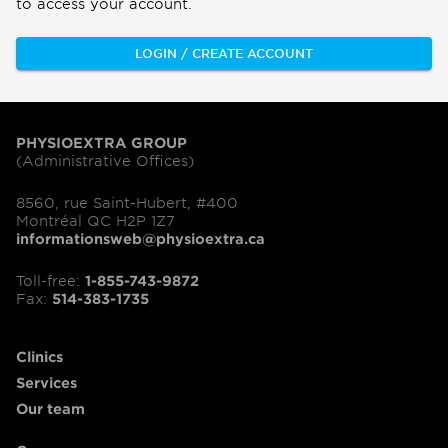
to access your account.
LOGIN / CREATE ACCOUNT
PHYSIOEXTRA GROUP
(Administrative Offices)
8560, rue Saint-Hubert, #400
Montréal QC H2P 1Z7
informationsweb@physioextra.ca
Toll-free:
1-855-743-9872
Fax:
514-383-1735
Clinics
Services
Our team