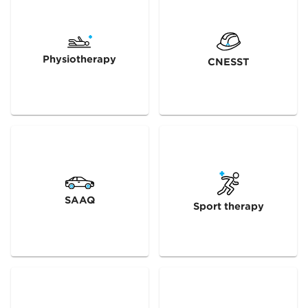
Physiotherapy
CNESST
SAAQ
Sport therapy