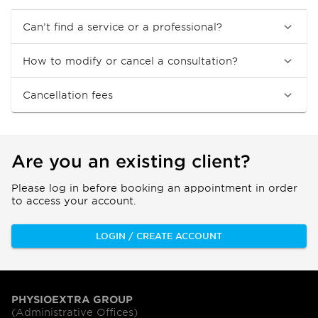
Can’t find a service or a professional?
How to modify or cancel a consultation?
Cancellation fees
Are you an existing client?
Please log in before booking an appointment in order
to access your account.
LOGIN / CREATE ACCOUNT
PHYSIOEXTRA GROUP
(Administrative Offices)