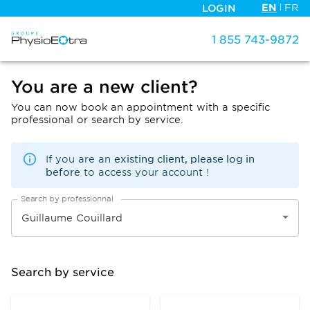
EN
FR
LOGIN
1 855 743-9872
You are a new client?
You can now book an appointment with a specific
professional or search by service.
existing client, please log in
If you are an
before
to access your account !
Search by professionnal
Search by service