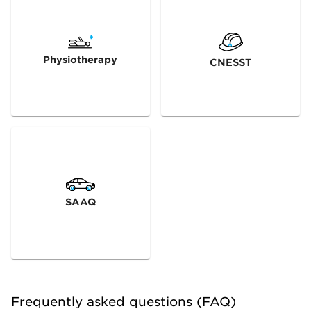
Physiotherapy
CNESST
SAAQ
Frequently asked questions (FAQ)