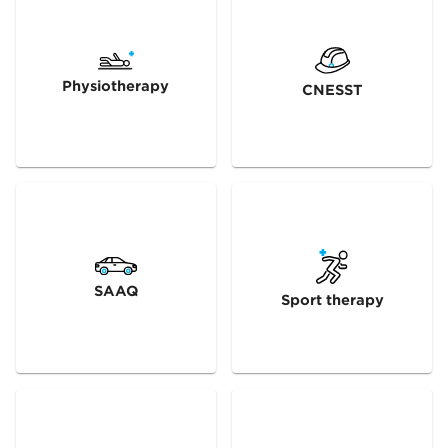
Physiotherapy
CNESST
SAAQ
Sport therapy