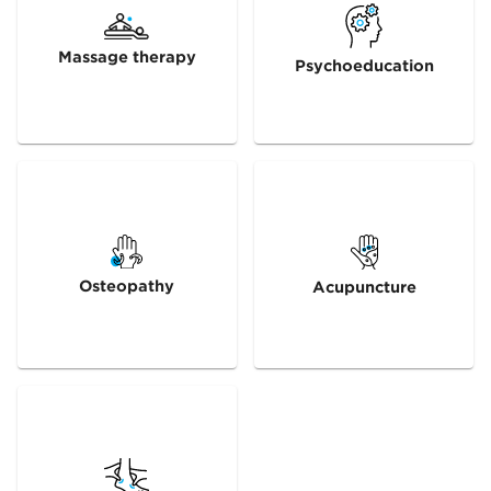
Massage therapy
Psychoeducation
Osteopathy
Acupuncture