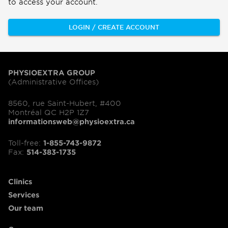
to access your account.
LOGIN / CREATE ACCOUNT
PHYSIOEXTRA GROUP
(Administrative Offices)
8560, rue Saint-Hubert, #400
Montréal QC H2P 1Z7
informationsweb@physioextra.ca
Toll-free:
1-855-743-9872
Fax:
514-383-1735
Clinics
Services
Our team