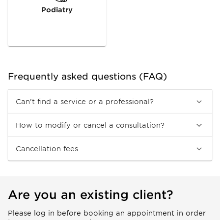
Podiatry
Frequently asked questions (FAQ)
Can’t find a service or a professional?
How to modify or cancel a consultation?
Cancellation fees
Are you an existing client?
Please log in before booking an appointment in order