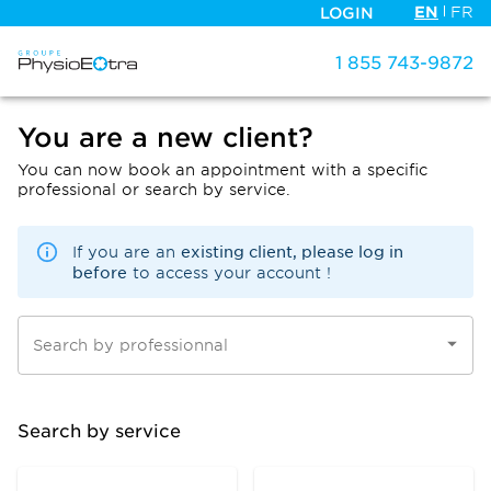
EN
FR
LOGIN
1 855 743-9872
You are a new client?
You can now book an appointment with a specific
professional or search by service.
existing client, please log in
If you are an
before
to access your account !
Search by professionnal
Search by service