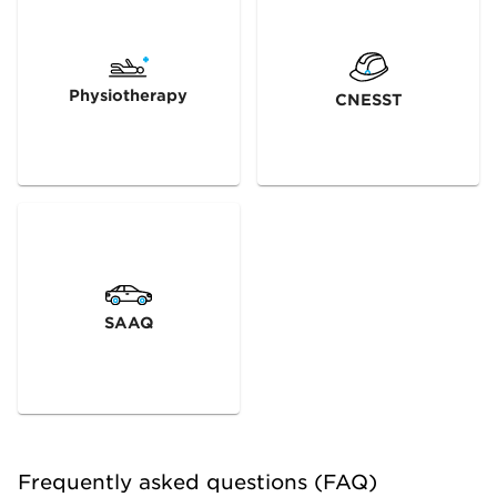
Physiotherapy
CNESST
SAAQ
Frequently asked questions (FAQ)