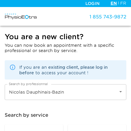
EN
FR
LOGIN
1 855 743-9872
You are a new client?
You can now book an appointment with a specific
professional or search by service.
existing client, please log in
If you are an
before
to access your account !
Search by professionnal
Search by service