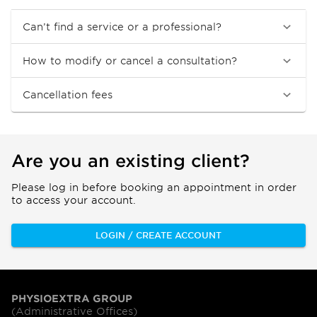
Can’t find a service or a professional?
How to modify or cancel a consultation?
Cancellation fees
Are you an existing client?
Please log in before booking an appointment in order
to access your account.
LOGIN / CREATE ACCOUNT
PHYSIOEXTRA GROUP
(Administrative Offices)